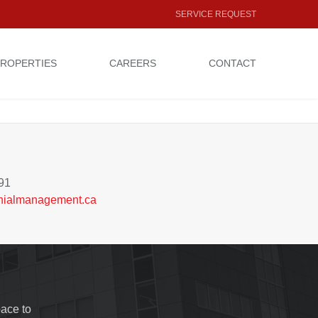
SERVICE REQUEST
ROPERTIES
CAREERS
CONTACT
91
nialmanagement.ca
ace to