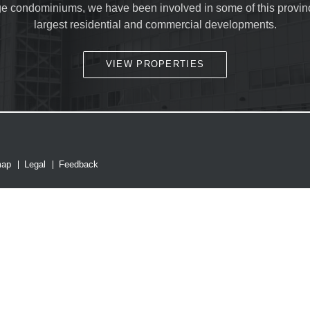
ge condominiums, we have been involved in some of this provin
largest residential and commercial developments.
SUBMIT
VIEW PROPERTIES
map
Legal
Feedback