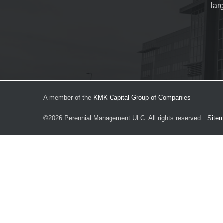
lar
A member of the
KMK Capital Group of Companies
©2026
Perennial Management ULC.
All rights reserved.
Site