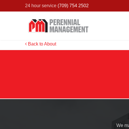
24 hour service
(709) 754 2502
Back to About
We ma