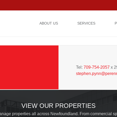
ABOUT US
SERVICES
P
STEPHEN PYNN
General Manager
Tel:
709-754-2057
x 2
stephen.pynn@peren
Please fill out the form below to leave feedback.
VIEW OUR PROPERTIES
nage properties all across Newfoundland. From commercial sp