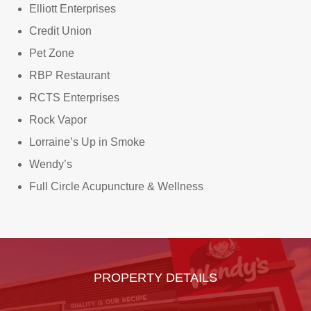
Elliott Enterprises
Credit Union
Pet Zone
RBP Restaurant
RCTS Enterprises
Rock Vapor
Lorraine’s Up in Smoke
Wendy’s
Full Circle Acupuncture & Wellness
PROPERTY DETAILS