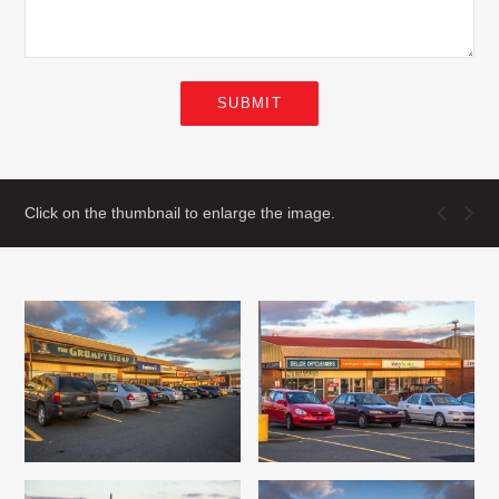
SUBMIT
Click on the thumbnail to enlarge the image.