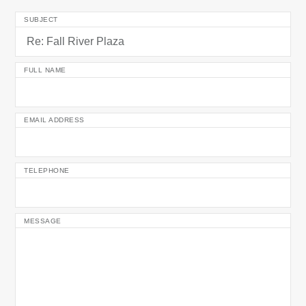
SUBJECT
FULL NAME
EMAIL ADDRESS
TELEPHONE
MESSAGE