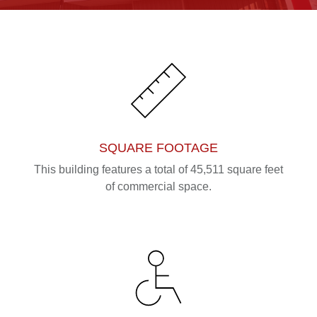
SQUARE FOOTAGE
This building features a total of 45,511 square feet
of commercial space.