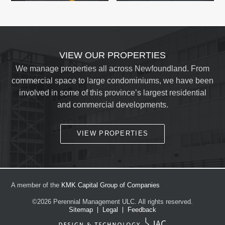
VIEW OUR PROPERTIES
We manage properties all across Newfoundland. From
commercial space to large condominiums, we have been
involved in some of this province’s largest residential
and commercial developments.
VIEW PROPERTIES
A member of the
KMK Capital Group of Companies
©2026
Perennial Management ULC.
All rights reserved.
Sitemap
Legal
Feedback