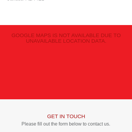
GOOGLE MAPS IS NOT AVAILABLE DUE TO
UNAVAILABLE LOCATION DATA.
GET IN TOUCH
Please fill out the form below to contact us.