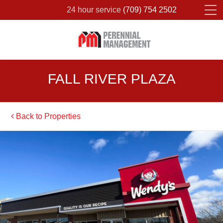
24 hour service
(709) 754 2502
Please fill out the form below to leave feedback.
FALL RIVER PLAZA
Back to Properties
SUBMIT