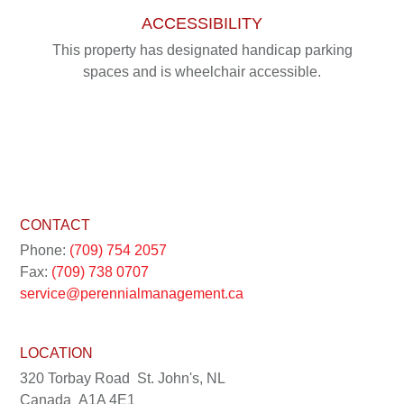
ACCESSIBILITY
This property has designated handicap parking
spaces and is wheelchair accessible.
CONTACT
Phone:
(709) 754 2057
Fax:
(709) 738 0707
service@perennialmanagement.ca
LOCATION
320 Torbay Road
St. John's, NL
Canada
A1A 4E1