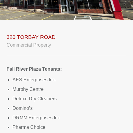
320 TORBAY ROAD
Commercial Property
Fall River Plaza Tenants:
AES Enterprises Inc.
Murphy Centre
Deluxe Dry Cleaners
Domino’s
DRMM Enterprises Inc
Pharma Choice