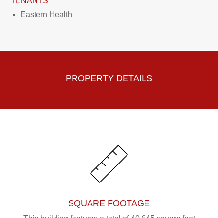
TENANTS
Eastern Health
PROPERTY DETAILS
SQUARE FOOTAGE