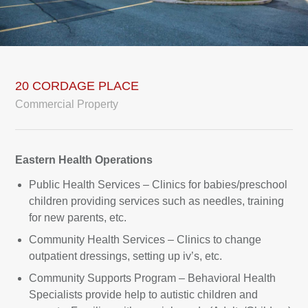
20 CORDAGE PLACE
Commercial Property
Eastern Health Operations
Public Health Services – Clinics for babies/preschool
children providing services such as needles, training
for new parents, etc.
Community Health Services – Clinics to change
outpatient dressings, setting up iv’s, etc.
Community Supports Program – Behavioral Health
Specialists provide help to autistic children and