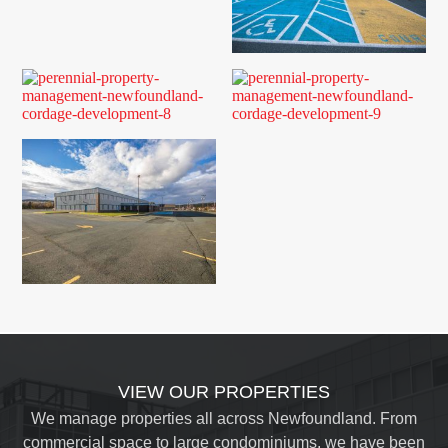
VIEW OUR PROPERTIES
We manage properties all across Newfoundland. From
commercial space to large condominiums, we have been