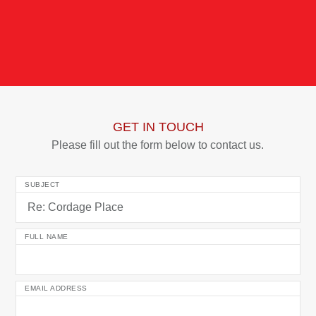
GET IN TOUCH
Please fill out the form below to contact us.
SUBJECT
FULL NAME
EMAIL ADDRESS