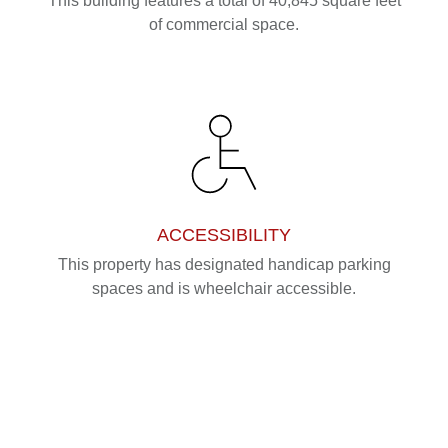
This building features a total of 40,845 square feet
of commercial space.
ACCESSIBILITY
This property has designated handicap parking
spaces and is wheelchair accessible.