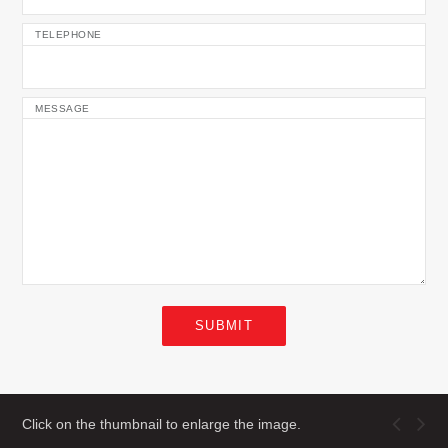
TELEPHONE
MESSAGE
SUBMIT
Click on the thumbnail to enlarge the image.