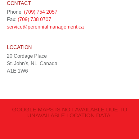
CONTACT
Phone:
(709) 754 2057
Fax:
(709) 738 0707
service@perennialmanagement.ca
LOCATION
20 Cordage Place
St. John's, NL
Canada
A1E 1W6
GOOGLE MAPS IS NOT AVAILABLE DUE TO
UNAVAILABLE LOCATION DATA.