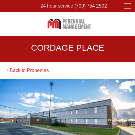
24 hour service
(709) 754 2502
Please fill out the form below to leave feedback.
CORDAGE PLACE
Back to Properties
SUBMIT