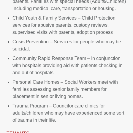
parents. Families with special needs (Adults/Children)
including medical care, transportation or housing.
Child Youth & Family Services – Child Protection
services for abusive parents, custody reviews,
supervised visits with parents, adoption process
Crisis Prevention – Services for people who may be
suicidal.
Community Rapid Response Team – In conjunction
with hospitals providing aid with patients checking in
and out of hospitals.
Personal Care Homes – Social Workers meet with
families assessing senior family members for
placement in senior living homes.
Trauma Program – Councilor care clinics for
adults/children who may have experienced some sort
of trauma in their life.