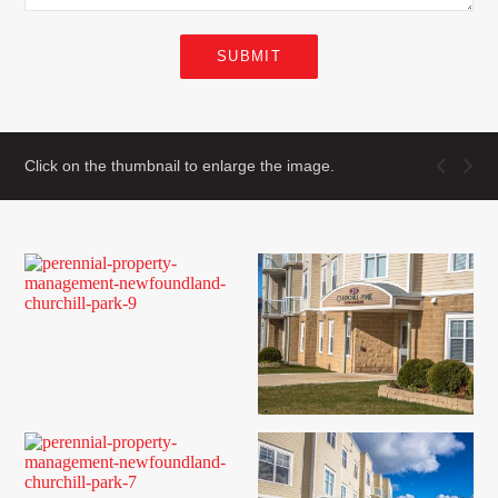
SUBMIT
Click on the thumbnail to enlarge the image.