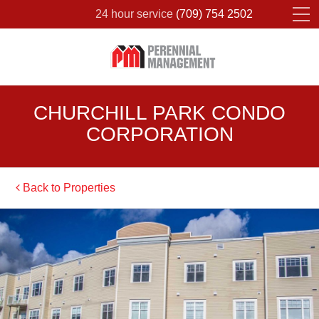
24 hour service
(709) 754 2502
Please fill out the form below to leave feedback.
CHURCHILL PARK CONDO
CORPORATION
Back to Properties
SUBMIT