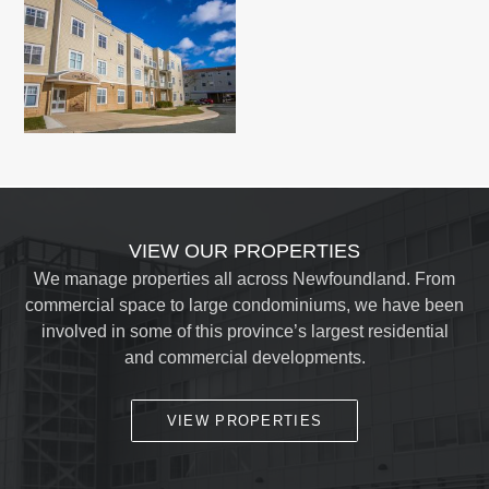
VIEW OUR PROPERTIES
We manage properties all across Newfoundland. From
commercial space to large condominiums, we have been
involved in some of this province’s largest residential
and commercial developments.
VIEW PROPERTIES