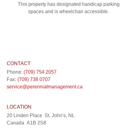
This property has designated handicap parking
spaces and is wheelchair accessible.
CONTACT
Phone:
(709) 754 2057
Fax:
(709) 738 0707
service@perennialmanagement.ca
LOCATION
20 Linden Place
St. John's, NL
Canada
A1B 2S8