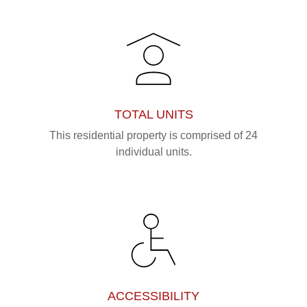
TOTAL UNITS
This residential property is comprised of 24
individual units.
ACCESSIBILITY