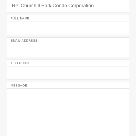
FULL NAME
EMAIL ADDRESS
TELEPHONE
MESSAGE