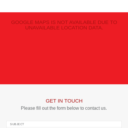
GOOGLE MAPS IS NOT AVAILABLE DUE TO
UNAVAILABLE LOCATION DATA.
GET IN TOUCH
Please fill out the form below to contact us.
SUBJECT