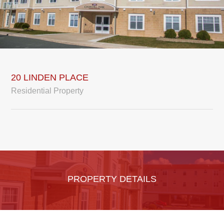
20 LINDEN PLACE
Residential Property
PROPERTY DETAILS