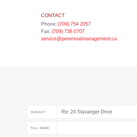
CONTACT
Phone:
(709) 754 2057
Fax:
(709) 738 0707
service@perennialmanagement.ca
SUBJECT
FULL NAME