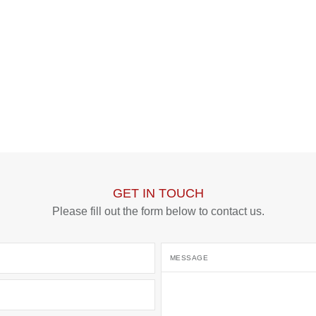
SUBMIT
GET IN TOUCH
Please fill out the form below to contact us.
MESSAGE