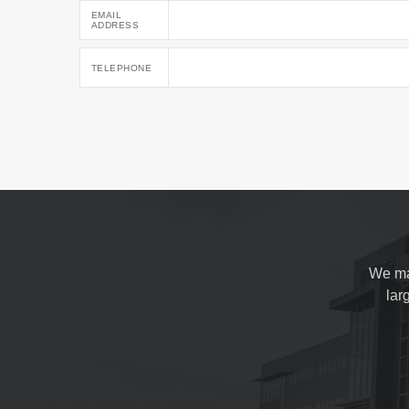
EMAIL
ADDRESS
TELEPHONE
We ma
lar