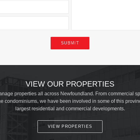
SUBMIT
VIEW OUR PROPERTIES
nage properties all across Newfoundland. From commercial sp
ge condominiums, we have been involved in some of this provin
largest residential and commercial developments.
VIEW PROPERTIES