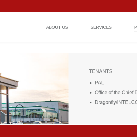
ABOUT US
SERVICES
P
24 STAVANGER DRIVE
TENANTS
PAL
Office of the Chief 
Dragonfly/INTEL