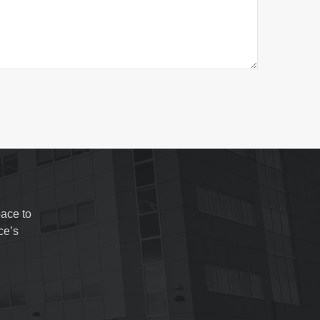
ace to
ce’s