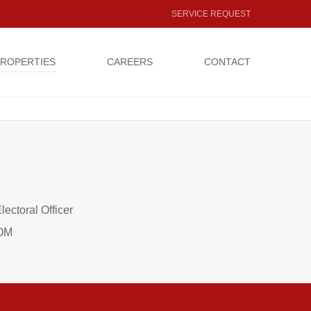
SERVICE REQUEST
ROPERTIES
CAREERS
CONTACT
Electoral Officer
COM