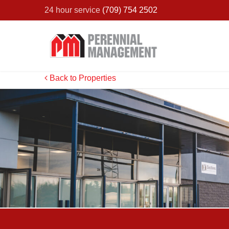
24 hour service
(709) 754 2502
Back to Properties