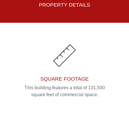
PROPERTY DETAILS
SQUARE FOOTAGE
This building features a total of 131,500
square feet of commercial space.
Please fill out the form below to leave feedback.